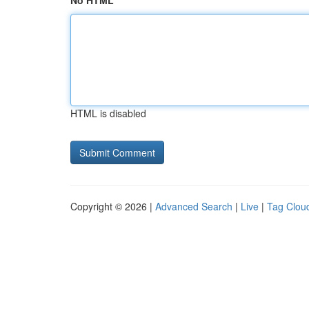
No HTML
HTML is disabled
Copyright © 2026 |
Advanced Search
|
Live
|
Tag Clou