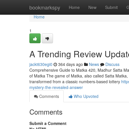
Home
bookmarkspy
Home
New
Submit
G
Home
1
A Trending Review Updat
jackt630egi0
364 days ago
News
Discuss
Comprehensive Guide to Matka 420, Madhur Satta Matk
of Matka The game of Matka, also called Satta Matka, ho
transformed from a classic numbers-based lottery
http
mystery-the-revealed-answer
Comments
Who Upvoted
Comments
Submit a Comment