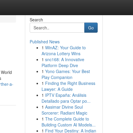
Search
Go
Published News
1
WinAZ: Your Guide to
Arizona Lottery Wins
1
snc168: A Innovative
Platform Deep Dive
1
Yono Games: Your Best
 World
Play Companion
s
1
Finding the Right Business
ther-a-
Lawyer: A Guide
1
IPTV España: Análisis
Detallado para Optar po...
1
Aasimar Divine Soul
Sorcerer: Radiant Magic
1
The Complete Guide to
Building Custom AI Models...
1
Find Your Destiny: A Indian