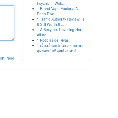
Psychic in Wob...
1
Brand Vape Factory: A
Deep Dive
1
Traffic Authority Review: Is
It Still Worth It ...
1
A Sexy ae: Unveiling Her
Allure
1
Noticias de Rivas
1
เว็บสล็อตแท้ ไทยสยามเบท:
สุดยอดเว็บที่คุณต้องเล่น!
ort Page