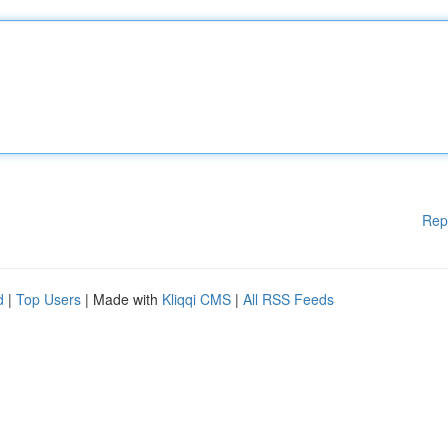
Rep
d
|
Top Users
| Made with
Kliqqi CMS
|
All RSS Feeds