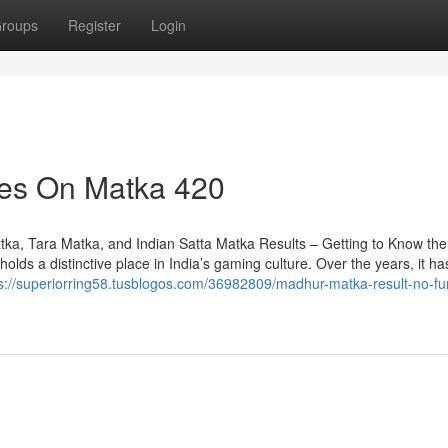
roups
Register
Login
es On Matka 420
a, Tara Matka, and Indian Satta Matka Results – Getting to Know the
lds a distinctive place in India’s gaming culture. Over the years, it ha
s://superiorring58.tusblogos.com/36982809/madhur-matka-result-no-fur