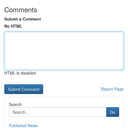
Comments
Submit a Comment
No HTML
HTML is disabled
Report Page
Search
Go
Published News