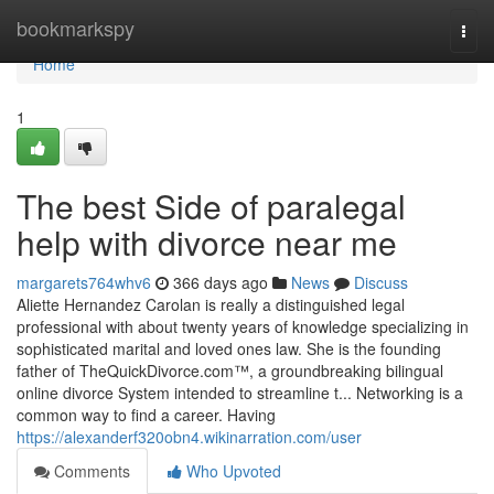
Home
bookmarkspy
Togg
navi
Home
1
The best Side of paralegal
help with divorce near me
margarets764whv6
366 days ago
News
Discuss
Aliette Hernandez Carolan is really a distinguished legal
professional with about twenty years of knowledge specializing in
sophisticated marital and loved ones law. She is the founding
father of TheQuickDivorce.com™, a groundbreaking bilingual
online divorce System intended to streamline t... Networking is a
common way to find a career. Having
https://alexanderf320obn4.wikinarration.com/user
Comments
Who Upvoted