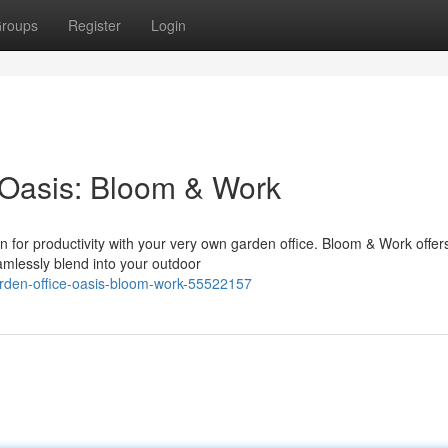
roups
Register
Login
 Oasis: Bloom & Work
n for productivity with your very own garden office. Bloom & Work offer
amlessly blend into your outdoor
arden-office-oasis-bloom-work-55522157