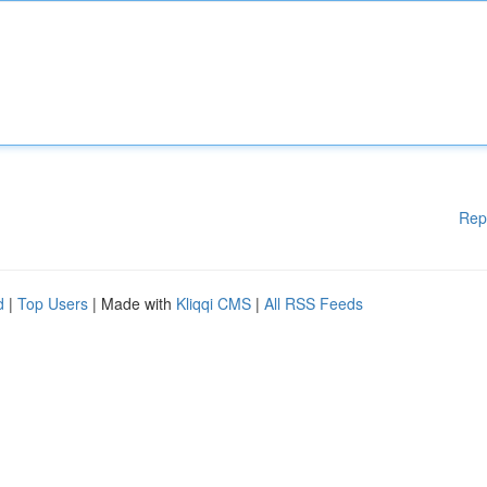
Rep
d
|
Top Users
| Made with
Kliqqi CMS
|
All RSS Feeds