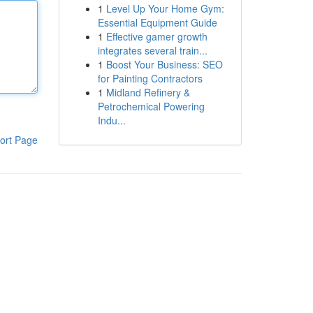
1
Level Up Your Home Gym:
Essential Equipment Guide
1
Effective gamer growth
integrates several train...
1
Boost Your Business: SEO
for Painting Contractors
1
Midland Refinery &
Petrochemical Powering
Indu...
ort Page