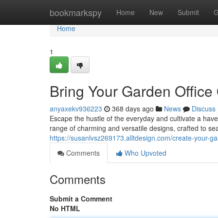
Home
bookmarkspy
Home
New
Submit
G
Home
1
Bring Your Garden Office
anyaxekv936223
368 days ago
News
Discuss
Escape the hustle of the everyday and cultivate a have
range of charming and versatile designs, crafted to se
https://susanlvsz269173.alltdesign.com/create-your-g
Comments
Who Upvoted
Comments
Submit a Comment
No HTML