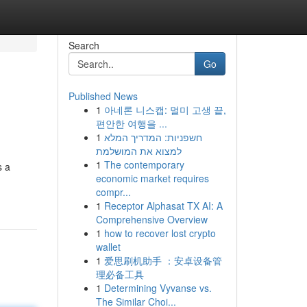
Search
Go
Published News
1
아네론 니스캡: 멀미 고생 끝,
편안한 여행을 ...
1
חשפניות: המדריך המלא
למצוא את המושלמת
1
The contemporary
s a
economic market requires
compr...
1
Receptor Alphasat TX AI: A
Comprehensive Overview
1
how to recover lost crypto
wallet
1
爱思刷机助手 ：安卓设备管
理必备工具
1
Determining Vyvanse vs.
The Similar Choi...