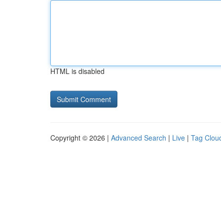
HTML is disabled
Copyright © 2026 |
Advanced Search
|
Live
|
Tag Clou