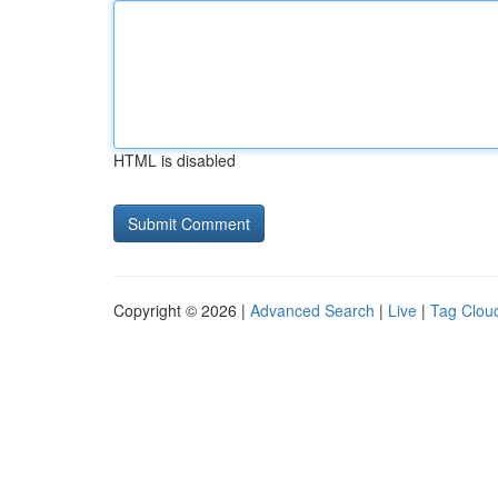
HTML is disabled
Copyright © 2026 |
Advanced Search
|
Live
|
Tag Clou