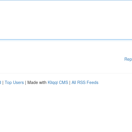
Rep
d
|
Top Users
| Made with
Kliqqi CMS
|
All RSS Feeds