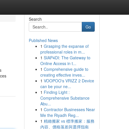
Search
Go
Published News
1
Grasping the expanse of
professional roles in m...
1
SIAP4DI: The Gateway to
Online Access in t...
1
Comprehensive guide to
s
creating effective inves...
aces
1
VOOPOO's VRIZZ 2 Device
can be your ne...
1
Finding Light :
Comprehensive Substance
Abu...
1
Contractor Businesses Near
Me the Riyadh Reg...
1
精緻搬家 vs 標準搬家：服務
內容、價格落差與選擇指南