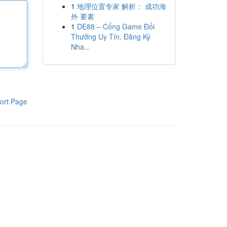
1
地理位置专家 解析： 成功海
外 要素
1
DE88 – Cổng Game Đổi
Thưởng Uy Tín, Đăng Ký
Nha...
ort Page