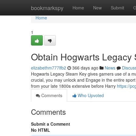
Home
bookmarkspy
Home
New
Submit
G
Home
1
Obtain Hogwarts Legacy
elizabethm777lfb2
366 days ago
News
Discus
Hogwarts Legacy Steam Key gives gamers use of a magi
crucial, you may unlock and Engage in the entire spor
from your late 1800s extensive before Harry
https://p
Comments
Who Upvoted
Comments
Submit a Comment
No HTML