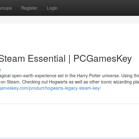
roups
Register
Login
 Steam Essential | PCGamesKey
s
cal open-earth experience set in the Harry Potter universe. Using thi
t on Steam, Checking out Hogwarts as well as other iconic wizarding pl
cgameskey.com/product/hogwarts-legacy-steam-key/