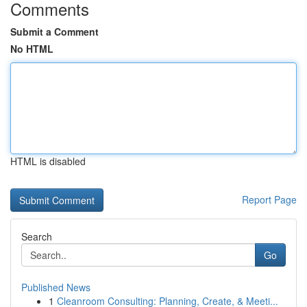
Comments
Submit a Comment
No HTML
HTML is disabled
Report Page
Search
Go
Published News
1
Cleanroom Consulting: Planning, Create, & Meeti...