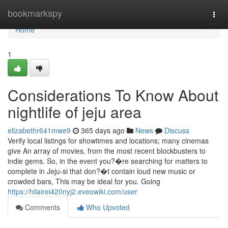
Home
bookmarkspy
Togg
navi
Home
1
Considerations To Know About
nightlife of jeju area
elizabethr641mwe9
365 days ago
News
Discuss
Verify local listings for showtimes and locations; many cinemas
give An array of movies, from the most recent blockbusters to
indie gems. So, in the event you?�re searching for matters to
complete in Jeju-si that don?�t contain loud new music or
crowded bars, This may be ideal for you. Going
https://hilairei420nyj2.eveowiki.com/user
Comments
Who Upvoted