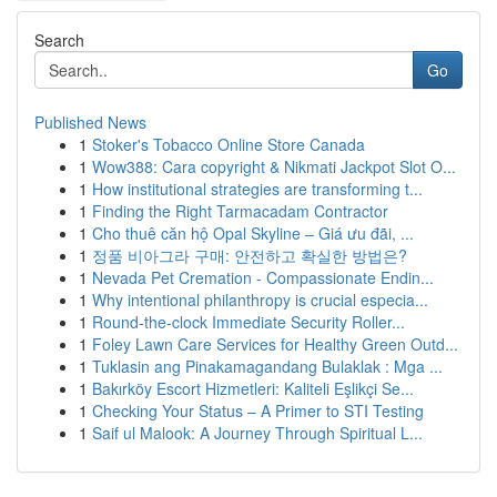
Search
Go
Published News
1
Stoker's Tobacco Online Store Canada
1
Wow388: Cara copyright & Nikmati Jackpot Slot O...
1
How institutional strategies are transforming t...
1
Finding the Right Tarmacadam Contractor
1
Cho thuê căn hộ Opal Skyline – Giá ưu đãi, ...
1
정품 비아그라 구매: 안전하고 확실한 방법은?
1
Nevada Pet Cremation - Compassionate Endin...
1
Why intentional philanthropy is crucial especia...
1
Round-the-clock Immediate Security Roller...
1
Foley Lawn Care Services for Healthy Green Outd...
1
Tuklasin ang Pinakamagandang Bulaklak : Mga ...
1
Bakırköy Escort Hizmetleri: Kaliteli Eşlikçi Se...
1
Checking Your Status – A Primer to STI Testing
1
Saif ul Malook: A Journey Through Spiritual L...