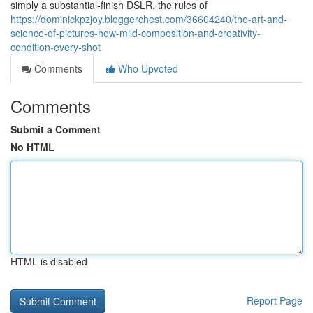
simply a substantial-finish DSLR, the rules of
https://dominickpzjoy.bloggerchest.com/36604240/the-art-and-
science-of-pictures-how-mild-composition-and-creativity-
condition-every-shot
Comments
Who Upvoted
Comments
Submit a Comment
No HTML
HTML is disabled
Report Page