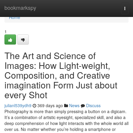
Home
bookmarkspy
Togg
navi
Home
1
The Art and Science of
Images: How Light-weight,
Composition, and Creative
imagination Form Just about
every Shot
julianl539ydh9
369 days ago
News
Discuss
Photography is more than simply pressing a button on a digicam.
It’s a combination of artistic eyesight, specialized skill, and also a
deep comprehension of how light interacts with the whole world all
over us. No matter whether you’re holding a smartphone or