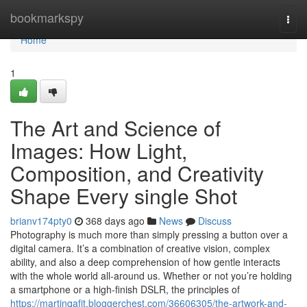
Home
bookmarkspy
Togg
navi
Home
1
The Art and Science of
Images: How Light,
Composition, and Creativity
Shape Every single Shot
brianv174pty0
368 days ago
News
Discuss
Photography is much more than simply pressing a button over a
digital camera. It’s a combination of creative vision, complex
ability, and also a deep comprehension of how gentle interacts
with the whole world all-around us. Whether or not you’re holding
a smartphone or a high-finish DSLR, the principles of
https://martinqafjt.bloggerchest.com/36606305/the-artwork-and-