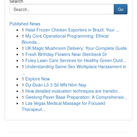
Search
Go
Published News
1
Halal Frozen Chicken Exporters in Brazil: Your ...
1
My Core Operational Programming: Ethical
Bounda...
1
UK Magic Mushroom Delivery: Your Complete Guide
1
Fresh Birthday Flowers Near Steinbeck Dr
1
Foley Lawn Care Services for Healthy Green Outd...
1
Understanding Same-Sex Workplace Harassment in
...
1
Explore Now
1
Dự Đoán Lô 3 Số MN Hôm Nay
1
How detailed evaluation techniques are transfor...
1
Geelong Paver Base Preparation: A Comprehensiv...
1
Las Vegas Medical Massage for Focused
Therapeut...