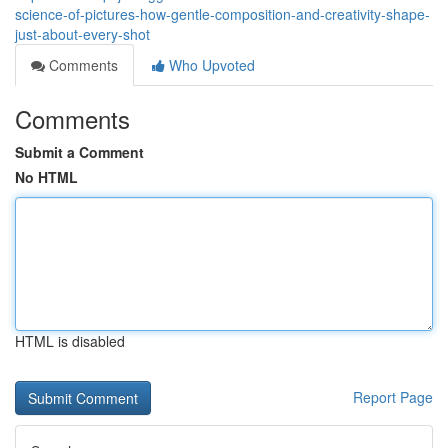
science-of-pictures-how-gentle-composition-and-creativity-shape-
just-about-every-shot
Comments
Who Upvoted
Comments
Submit a Comment
No HTML
HTML is disabled
Report Page