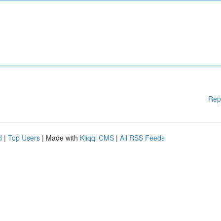
Rep
d
|
Top Users
| Made with
Kliqqi CMS
|
All RSS Feeds