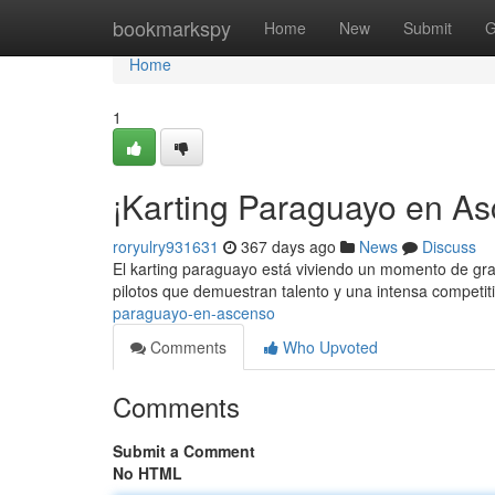
Home
bookmarkspy
Home
New
Submit
G
Home
1
¡Karting Paraguayo en As
roryulry931631
367 days ago
News
Discuss
El karting paraguayo está viviendo un momento de gran
pilotos que demuestran talento y una intensa competit
paraguayo-en-ascenso
Comments
Who Upvoted
Comments
Submit a Comment
No HTML