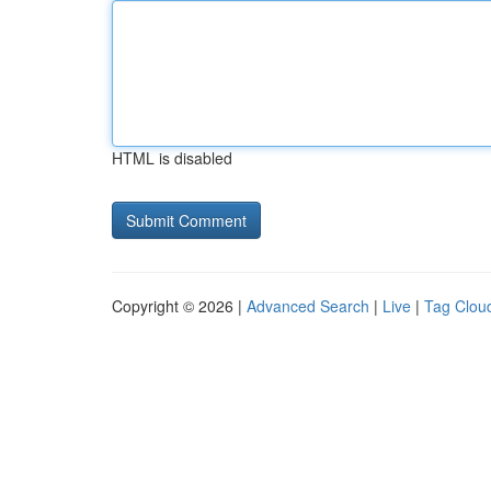
HTML is disabled
Copyright © 2026 |
Advanced Search
|
Live
|
Tag Clou