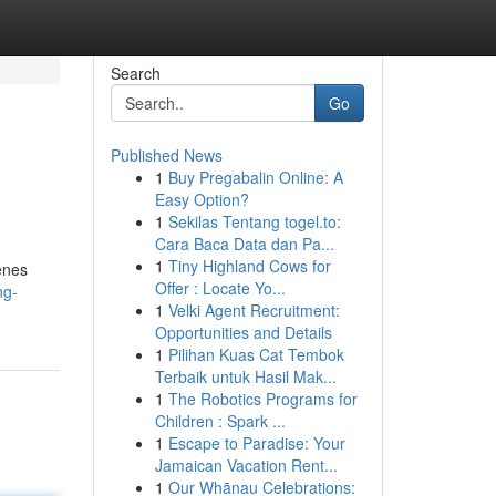
Search
Go
Published News
1
Buy Pregabalin Online: A
Easy Option?
1
Sekilas Tentang togel.to:
Cara Baca Data dan Pa...
1
Tiny Highland Cows for
enes
Offer : Locate Yo...
ng-
1
Velki Agent Recruitment:
Opportunities and Details
1
Pilihan Kuas Cat Tembok
Terbaik untuk Hasil Mak...
1
The Robotics Programs for
Children : Spark ...
1
Escape to Paradise: Your
Jamaican Vacation Rent...
1
Our Whānau Celebrations: