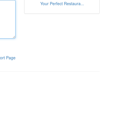
Your Perfect Restaura...
ort Page