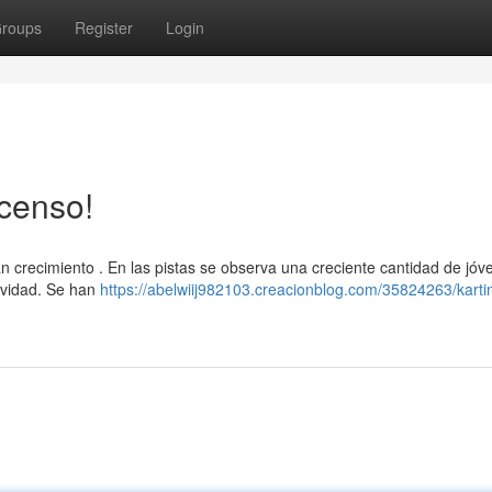
roups
Register
Login
censo!
 crecimiento . En las pistas se observa una creciente cantidad de jóv
ividad. Se han
https://abelwiij982103.creacionblog.com/35824263/karti