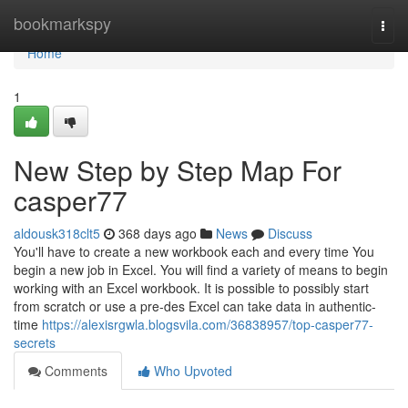
Home
bookmarkspy
Togg
navi
Home
1
New Step by Step Map For
casper77
aldousk318clt5
368 days ago
News
Discuss
You'll have to create a new workbook each and every time You
begin a new job in Excel. You will find a variety of means to begin
working with an Excel workbook. It is possible to possibly start
from scratch or use a pre-des Excel can take data in authentic-
time
https://alexisrgwla.blogsvila.com/36838957/top-casper77-
secrets
Comments
Who Upvoted