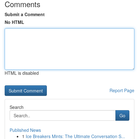
Comments
Submit a Comment
No HTML
HTML is disabled
Report Page
Search
Go
Published News
1
Ice Breakers Mints: The Ultimate Conversation S...