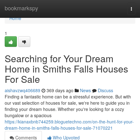
Home
bookmarkspy
Togg
navi
Home
1
Searching for Your Dream
Home in Smiths Falls Houses
For Sale
aishavzwq406689
369 days ago
News
Discuss
Finding a fantastic home can be a stressful experience. But with
our vast selection of houses for sale, we're here to guide you in
finding your dream house. Whether you're looking for a cozy
bungalow or a spacious
https://kianaxbnb744259.bloguetechno.com/on-the-hunt-for-your-
dream-home-in-smiths-falls-houses-for-sale-71070221
Comments
Who Upvoted