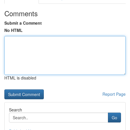
Comments
Submit a Comment
No HTML
HTML is disabled
Report Page
Search
Go