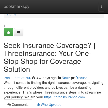
Home
bookmarkspy
Togg
navi
Home
1
Seek Insurance Coverage? |
ThreeInsurance: Your One-
Stop Shop for Coverage
Solution
izaakmhre932706
367 days ago
News
Discuss
When it comes to finding the right insurance coverage, navigating
through different providers and policies can be a daunting
experience. That's where ThreeInsurance steps in to streamline
your journey. We are your
https://threeinsurance.com
Comments
Who Upvoted