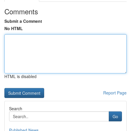
Comments
Submit a Comment
No HTML
HTML is disabled
Report Page
Search
Go
Published News