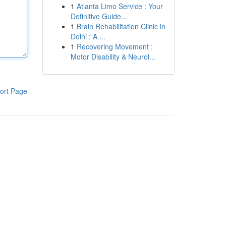
1
Atlanta Limo Service : Your
Definitive Guide...
1
Brain Rehabilitation Clinic in
Delhi : A ...
1
Recovering Movement :
Motor Disability & Neurol...
ort Page