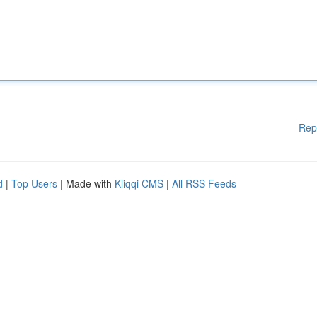
Rep
d
|
Top Users
| Made with
Kliqqi CMS
|
All RSS Feeds