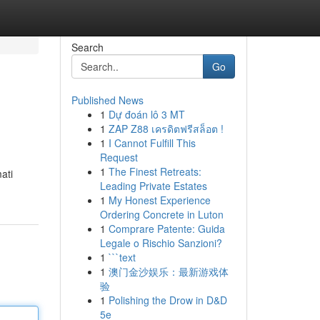
Search
Go
Published News
1
Dự đoán lô 3 MT
1
ZAP Z88 เครดิตฟรีสล็อต !
1
I Cannot Fulfill This
Request
1
The Finest Retreats:
ati
Leading Private Estates
1
My Honest Experience
Ordering Concrete in Luton
1
Comprare Patente: Guida
Legale o Rischio Sanzioni?
1
```text
1
澳门金沙娱乐：最新游戏体
验
1
Polishing the Drow in D&D
5e