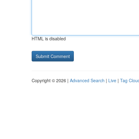
HTML is disabled
Copyright © 2026 |
Advanced Search
|
Live
|
Tag Clou