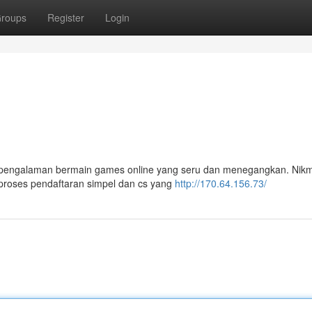
roups
Register
Login
k pengalaman bermain games online yang seru dan menegangkan. Nikm
rproses pendaftaran simpel dan cs yang
http://170.64.156.73/