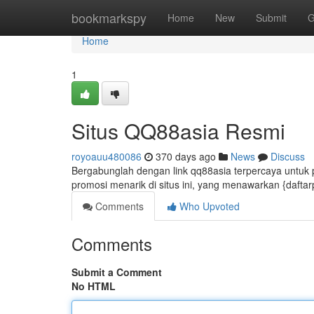
Home
bookmarkspy
Home
New
Submit
G
Home
1
Situs QQ88asia Resmi
royoauu480086
370 days ago
News
Discuss
Bergabunglah dengan link qq88asia terpercaya untu
promosi menarik di situs ini, yang menawarkan {dafta
Comments
Who Upvoted
Comments
Submit a Comment
No HTML