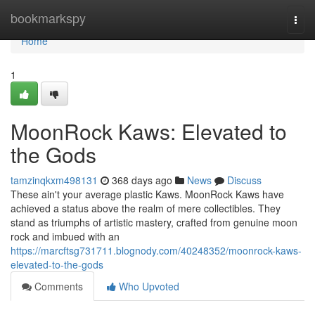
Home
bookmarkspy
Togg
navi
Home
1
MoonRock Kaws: Elevated to
the Gods
tamzinqkxm498131
368 days ago
News
Discuss
These ain't your average plastic Kaws. MoonRock Kaws have
achieved a status above the realm of mere collectibles. They
stand as triumphs of artistic mastery, crafted from genuine moon
rock and imbued with an
https://marcftsg731711.blognody.com/40248352/moonrock-kaws-
elevated-to-the-gods
Comments
Who Upvoted