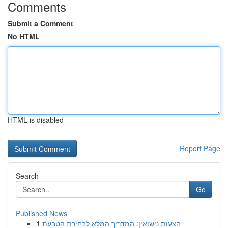
Comments
Submit a Comment
No HTML
HTML is disabled
Report Page
Search
Go
Published News
1
הצעות נישואין: המדריך המלא לבחירת הטבעת