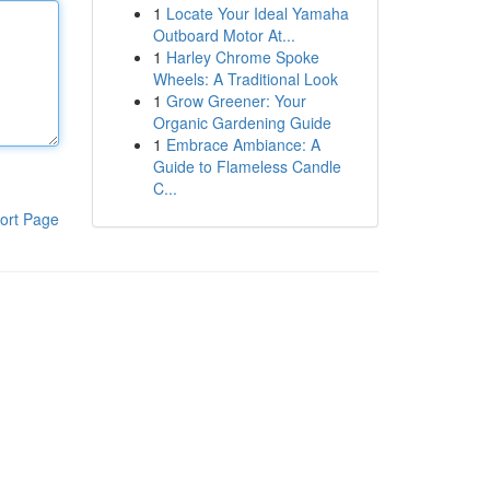
1
Locate Your Ideal Yamaha
Outboard Motor At...
1
Harley Chrome Spoke
Wheels: A Traditional Look
1
Grow Greener: Your
Organic Gardening Guide
1
Embrace Ambiance: A
Guide to Flameless Candle
C...
ort Page