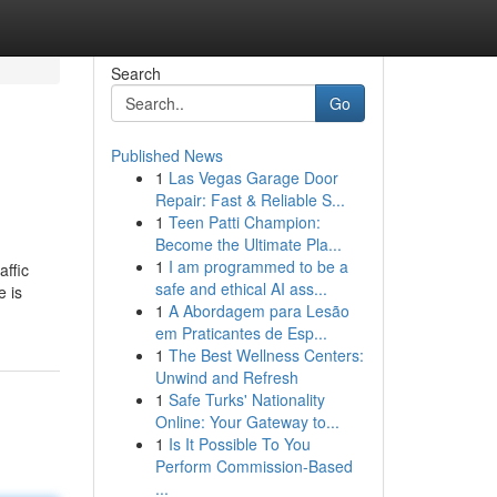
Search
Go
Published News
1
Las Vegas Garage Door
Repair: Fast & Reliable S...
1
Teen Patti Champion:
Become the Ultimate Pla...
1
I am programmed to be a
affic
safe and ethical AI ass...
e is
1
A Abordagem para Lesão
em Praticantes de Esp...
1
The Best Wellness Centers:
Unwind and Refresh
1
Safe Turks' Nationality
Online: Your Gateway to...
1
Is It Possible To You
Perform Commission-Based
...