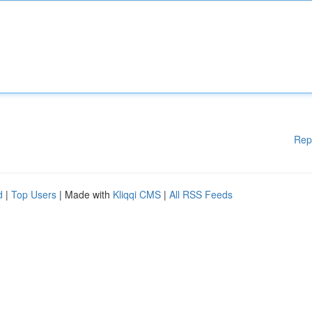
Rep
d
|
Top Users
| Made with
Kliqqi CMS
|
All RSS Feeds