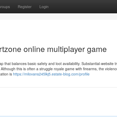
roups
Register
Login
rtzone online multiplayer game
p that balances basic safety and loot availability. Substantial-website tr
Although this is often a struggle royale game with firearms, the violenc
ation is
https://milovans245lkj5.estate-blog.com/profile