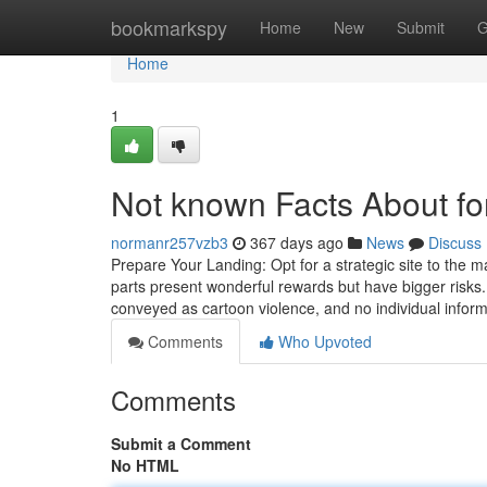
Home
bookmarkspy
Home
New
Submit
G
Home
1
Not known Facts About fo
normanr257vzb3
367 days ago
News
Discuss
Prepare Your Landing: Opt for a strategic site to the ma
parts present wonderful rewards but have bigger risks. 
conveyed as cartoon violence, and no individual inform
Comments
Who Upvoted
Comments
Submit a Comment
No HTML