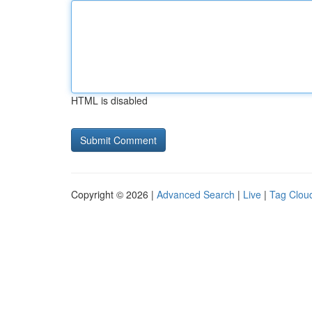
HTML is disabled
Copyright © 2026 |
Advanced Search
|
Live
|
Tag Clou