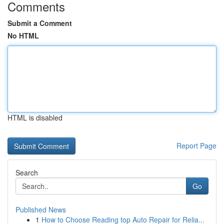
Comments
Submit a Comment
No HTML
HTML is disabled
Report Page
Search
Go
Published News
1
How to Choose Reading top Auto Repair for Relia...