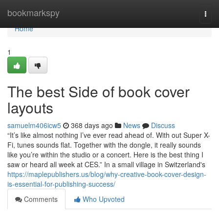
Home
bookmarkspy
Togg
navi
Home
1
The best Side of book cover
layouts
samuelm406icw5
368 days ago
News
Discuss
“It’s like almost nothing I’ve ever read ahead of. With out Super X-
Fi, tunes sounds flat. Together with the dongle, it really sounds
like you’re within the studio or a concert. Here is the best thing I
saw or heard all week at CES.” In a small village in Switzerland's
https://maplepublishers.us/blog/why-creative-book-cover-design-
is-essential-for-publishing-success/
Comments
Who Upvoted