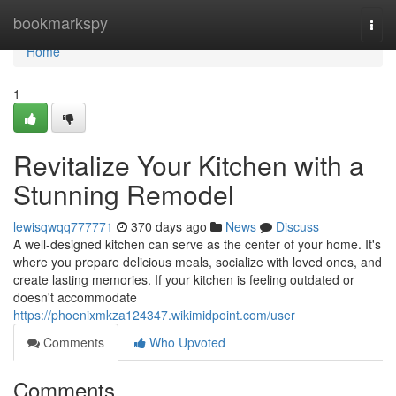
Home
bookmarkspy
Togg
navi
Home
1
Revitalize Your Kitchen with a
Stunning Remodel
lewisqwqq777771
370 days ago
News
Discuss
A well-designed kitchen can serve as the center of your home. It's
where you prepare delicious meals, socialize with loved ones, and
create lasting memories. If your kitchen is feeling outdated or
doesn't accommodate
https://phoenixmkza124347.wikimidpoint.com/user
Comments
Who Upvoted
Comments