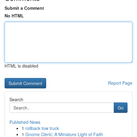
Submit a Comment
No HTML
HTML is disabled
Report Page
Search
Go
Published News
1
rollback tow truck
1
Gnome Cleric: A Miniature Light of Faith