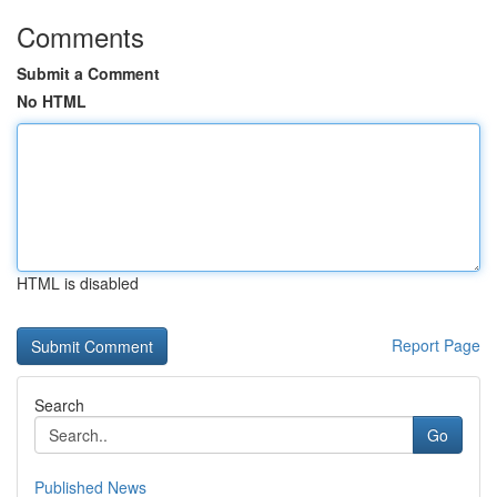
Comments
Submit a Comment
No HTML
HTML is disabled
Report Page
Search
Go
Published News