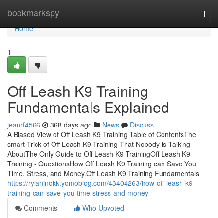
Home
bookmarkspy
Togg
navi
Home
1
Off Leash K9 Training
Fundamentals Explained
jeanrf4566
368 days ago
News
Discuss
A Biased View of Off Leash K9 Training Table of ContentsThe
smart Trick of Off Leash K9 Training That Nobody is Talking
AboutThe Only Guide to Off Leash K9 TrainingOff Leash K9
Training - QuestionsHow Off Leash K9 Training can Save You
Time, Stress, and Money.Off Leash K9 Training Fundamentals
https://rylanjnokk.yomoblog.com/43404263/how-off-leash-k9-
training-can-save-you-time-stress-and-money
Comments
Who Upvoted