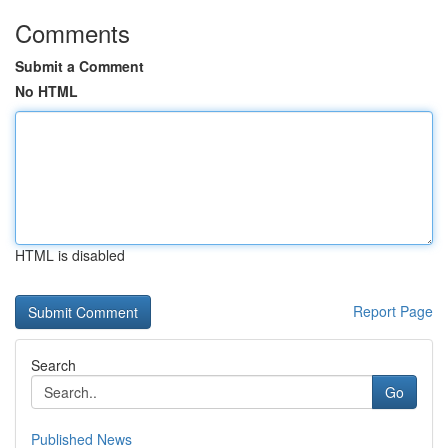
Comments
Submit a Comment
No HTML
HTML is disabled
Report Page
Search
Go
Published News