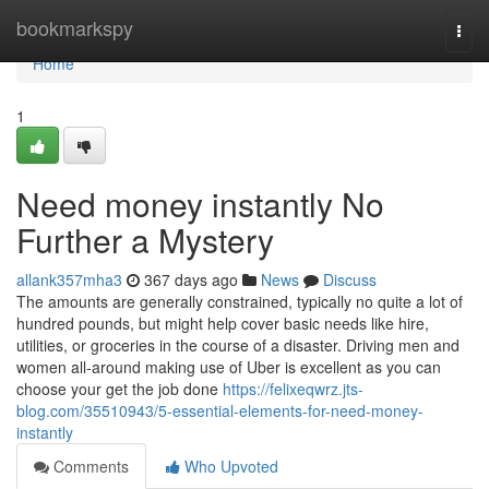
Home
bookmarkspy
Togg
navi
Home
1
Need money instantly No
Further a Mystery
allank357mha3
367 days ago
News
Discuss
The amounts are generally constrained, typically no quite a lot of
hundred pounds, but might help cover basic needs like hire,
utilities, or groceries in the course of a disaster. Driving men and
women all-around making use of Uber is excellent as you can
choose your get the job done
https://felixeqwrz.jts-
blog.com/35510943/5-essential-elements-for-need-money-
instantly
Comments
Who Upvoted