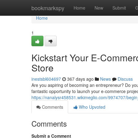
Home
bookmarkspy
Home
New
Submit
G
Home
1
Kickstart Your E-Commerc
Store
inestsbl604697
367 days ago
News
Discuss
Are you aspiring of becoming an entrepreneur? Do you d
fantastic opportunity to launch your e-commerce proje
https://nanalysr458531.wikimeglio.com/9974707/begi
Comments
Who Upvoted
Comments
Submit a Comment