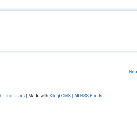
Rep
d
|
Top Users
| Made with
Kliqqi CMS
|
All RSS Feeds