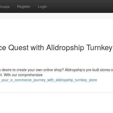
roups
Register
Login
e Quest with Alidropship Turnkey
esire to create your own online shop? Alidropship's pre-built stores o
ct. With our comprehensive
n_your_e_commerce_journey_with_alidropship_turnkey_store