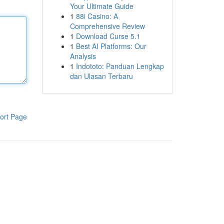
Your Ultimate Guide
1
88i Casino: A
Comprehensive Review
1
Download Curse 5.1
1
Best AI Platforms: Our
Analysis
1
Indototo: Panduan Lengkap
dan Ulasan Terbaru
ort Page