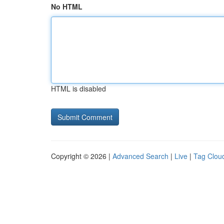
No HTML
HTML is disabled
Copyright © 2026 |
Advanced Search
|
Live
|
Tag Clou