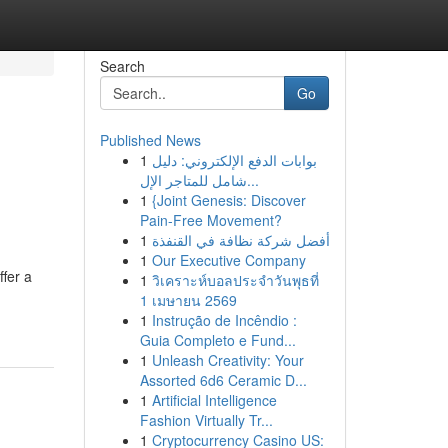
Search
Go
Published News
1
بوابات الدفع الإلكتروني: دليل
شامل للمتاجر الإل...
1
{Joint Genesis: Discover
Pain-Free Movement?
1
أفضل شركة نظافة في القنفذة
1
Our Executive Company
ffer a
1
วิเคราะห์บอลประจำวันพุธที่
1 เมษายน 2569
1
Instrução de Incêndio :
Guia Completo e Fund...
1
Unleash Creativity: Your
Assorted 6d6 Ceramic D...
1
Artificial Intelligence
Fashion Virtually Tr...
1
Cryptocurrency Casino US: