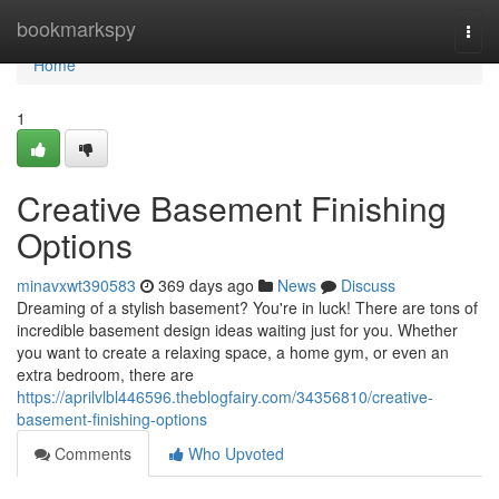
Home
bookmarkspy
Togg
navi
Home
1
Creative Basement Finishing
Options
minavxwt390583
369 days ago
News
Discuss
Dreaming of a stylish basement? You're in luck! There are tons of
incredible basement design ideas waiting just for you. Whether
you want to create a relaxing space, a home gym, or even an
extra bedroom, there are
https://aprilvlbl446596.theblogfairy.com/34356810/creative-
basement-finishing-options
Comments
Who Upvoted