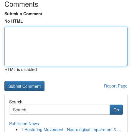
Comments
Submit a Comment
No HTML
HTML is disabled
Report Page
Search
Go
Published News
1
Restoring Movement : Neurological Impairment & ...