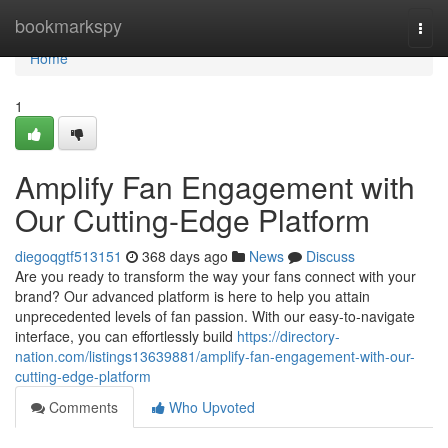
Home
bookmarkspy
Togg
navi
Home
1
Amplify Fan Engagement with
Our Cutting-Edge Platform
diegoqgtf513151
368 days ago
News
Discuss
Are you ready to transform the way your fans connect with your
brand? Our advanced platform is here to help you attain
unprecedented levels of fan passion. With our easy-to-navigate
interface, you can effortlessly build
https://directory-
nation.com/listings13639881/amplify-fan-engagement-with-our-
cutting-edge-platform
Comments
Who Upvoted