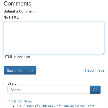
Comments
Submit a Comment
No HTML
HTML is disabled
Report Page
Search
Go
Published News
1
Dự Đoán Xỉu Chủ MN - Kết Quả Xổ Số VIP: Xem...