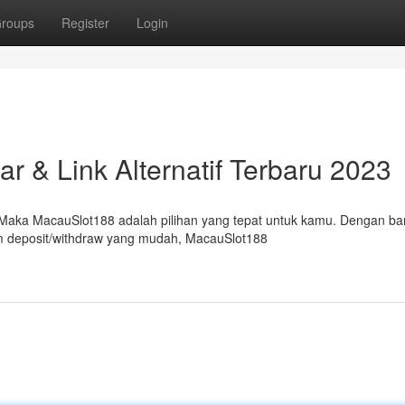
roups
Register
Login
ar & Link Alternatif Terbaru 2023
? Maka MacauSlot188 adalah pilihan yang tepat untuk kamu. Dengan b
tem deposit/withdraw yang mudah, MacauSlot188