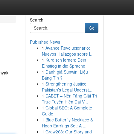
Search
Go
Published News
1
Avance Revolucionario:
Nuevos Hallazgos sobre l...
1
Kurdisch lernen: Dein
Einstieg in die Sprache
1
Đánh giá Sunwin: Liệu
anyak
Bằng Tin ?
1
Strengthening Justice:
Pakistan’s Legal Underst...
1
DABET – Nền Tảng Giải Trí
Trực Tuyến Hiện Đại V...
1
Global SEO: A Complete
Guide
1
Blue Butterfly Necklace &
Hoop Earrings Set: A ...
1
Grow268: Our Story and