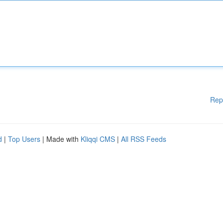
Rep
d
|
Top Users
| Made with
Kliqqi CMS
|
All RSS Feeds