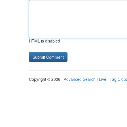
HTML is disabled
Copyright © 2026 |
Advanced Search
|
Live
|
Tag Clou