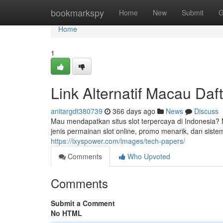
Home
bookmarkspy
Home
New
Submit
G
Home
1
Link Alternatif Macau Daft
anitargdt380739
366 days ago
News
Discuss
Mau mendapatkan situs slot terpercaya di Indonesia
jenis permainan slot online, promo menarik, dan sis
https://ixyspower.com/images/tech-papers/
Comments
Who Upvoted
Comments
Submit a Comment
No HTML