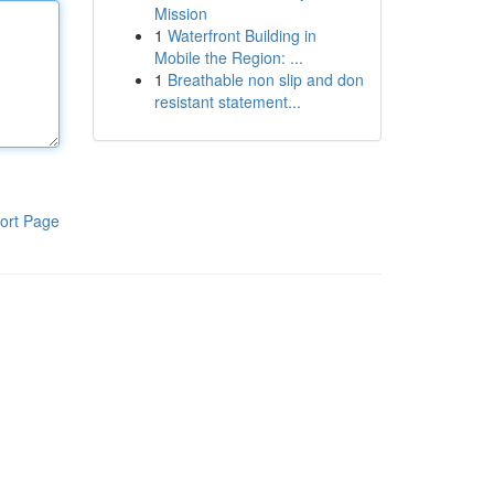
Mission
1
Waterfront Building in
Mobile the Region: ...
1
Breathable non slip and don
resistant statement...
ort Page