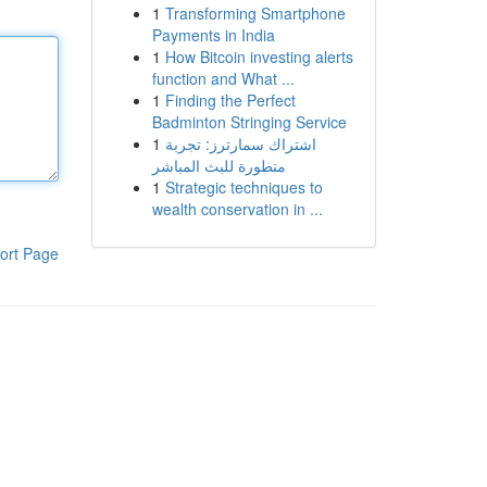
1
Transforming Smartphone
Payments in India
1
How Bitcoin investing alerts
function and What ...
1
Finding the Perfect
Badminton Stringing Service
1
اشتراك سمارترز: تجربة
متطورة للبث المباشر
1
Strategic techniques to
wealth conservation in ...
ort Page