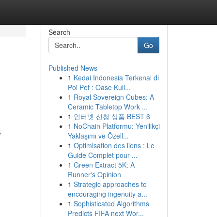
Search
Go
Published News
1
Kedai Indonesia Terkenal di
Poi Pet : Oase Kuli...
1
Royal Sovereign Cubes: A
Ceramic Tabletop Work ...
1
인터넷 신청 상품 BEST 6
1
NoChain Platformu: Yenilikçi
r
Yaklaşımı ve Özell...
1
Optimisation des liens : Le
Guide Complet pour ...
1
Green Extract 5K: A
Runner's Opinion
1
Strategic approaches to
encouraging ingenuity a...
1
Sophisticated Algorithms
Predicts FIFA next Wor...