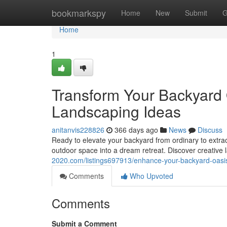
Home
bookmarkspy
Home
New
Submit
G
Home
1
Transform Your Backyard
Landscaping Ideas
anitanvis228826
366 days ago
News
Discuss
Ready to elevate your backyard from ordinary to extr
outdoor space into a dream retreat. Discover creative 
2020.com/listings697913/enhance-your-backyard-oasi
Comments
Who Upvoted
Comments
Submit a Comment