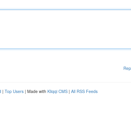
Rep
d
|
Top Users
| Made with
Kliqqi CMS
|
All RSS Feeds