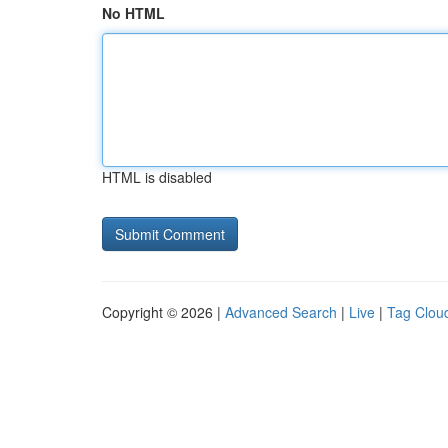
No HTML
HTML is disabled
Copyright © 2026 |
Advanced Search
|
Live
|
Tag Clou