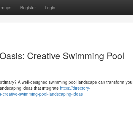
roups
Register
Login
 Oasis: Creative Swimming Pool
aordinary? A well-designed swimming pool landscape can transform you
landscaping ideas that integrate
https://directory-
s-creative-swimming-pool-landscaping-ideas