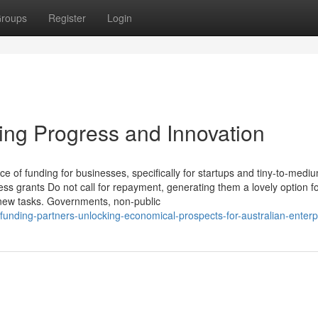
roups
Register
Login
ing Progress and Innovation
e of funding for businesses, specifically for startups and tiny-to-medi
ss grants Do not call for repayment, generating them a lovely option f
t new tasks. Governments, non-public
funding-partners-unlocking-economical-prospects-for-australian-enterp