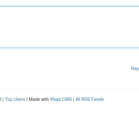
Rep
d
|
Top Users
| Made with
Kliqqi CMS
|
All RSS Feeds