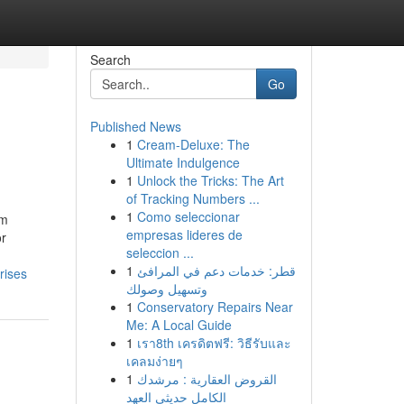
Search
Go
Published News
1
Cream-Deluxe: The
Ultimate Indulgence
1
Unlock the Tricks: The Art
of Tracking Numbers ...
1
Como seleccionar
um
empresas lideres de
or
seleccion ...
1
قطر: خدمات دعم في المرافئ
rises
وتسهيل وصولك
1
Conservatory Repairs Near
Me: A Local Guide
1
เรา8th เครดิตฟรี: วิธีรับและ
เคลมง่ายๆ
1
القروض العقارية : مرشدك
الكامل حديثي العهد