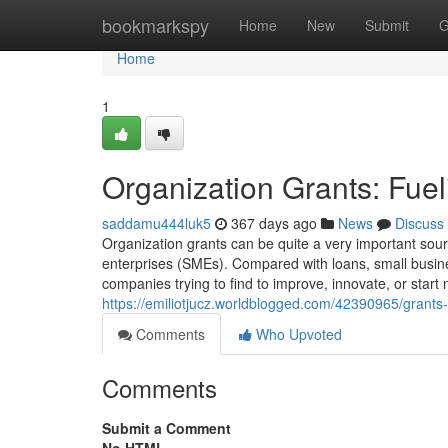
Home
bookmarkspy
Home
New
Submit
G
Home
1
Organization Grants: Fuel
saddamu444luk5
367 days ago
News
Discuss
Organization grants can be quite a very important sourc
enterprises (SMEs). Compared with loans, small busine
companies trying to find to improve, innovate, or star
https://emiliotjucz.worldblogged.com/42390965/grants-
Comments
Who Upvoted
Comments
Submit a Comment