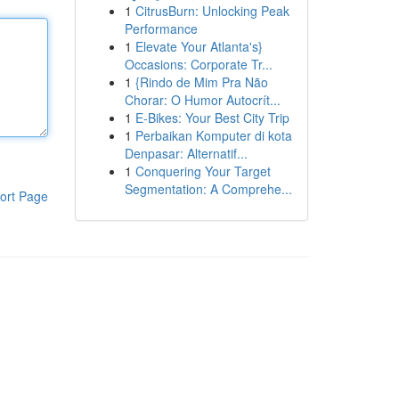
1
CitrusBurn: Unlocking Peak
Performance
1
Elevate Your Atlanta's}
Occasions: Corporate Tr...
1
{Rindo de Mim Pra Não
Chorar: O Humor Autocrít...
1
E-Bikes: Your Best City Trip
1
Perbaikan Komputer di kota
Denpasar: Alternatif...
1
Conquering Your Target
Segmentation: A Comprehe...
ort Page