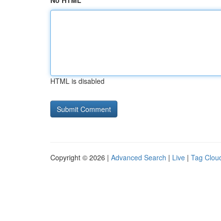
No HTML
HTML is disabled
Copyright © 2026 |
Advanced Search
|
Live
|
Tag Clou