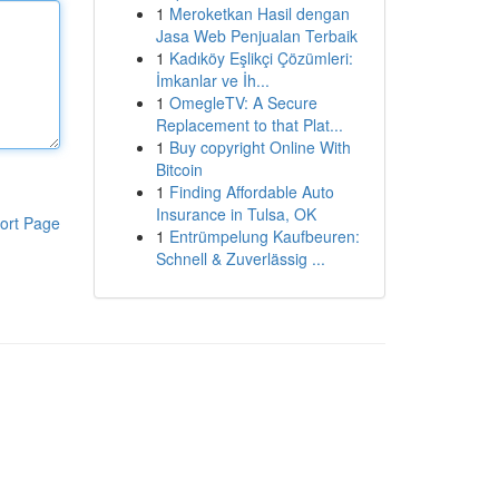
1
Meroketkan Hasil dengan
Jasa Web Penjualan Terbaik
1
Kadıköy Eşlikçi Çözümleri:
İmkanlar ve İh...
1
OmegleTV: A Secure
Replacement to that Plat...
1
Buy copyright Online With
Bitcoin
1
Finding Affordable Auto
Insurance in Tulsa, OK
ort Page
1
Entrümpelung Kaufbeuren:
Schnell & Zuverlässig ...