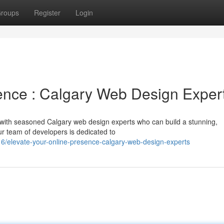
roups
Register
Login
ence : Calgary Web Design Exper
r with seasoned Calgary web design experts who can build a stunning,
ur team of developers is dedicated to
elevate-your-online-presence-calgary-web-design-experts