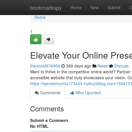
Home
bookmarkspy
Home
New
Submit
G
Home
1
Elevate Your Online Pres
theooxoi976904
369 days ago
News
Discuss
Want to thrive in the competitive online world? Partne
accessible website that truly showcases your vision. O
https://tasneemumiu173443.mybuzzblog.com/15941316/
Comments
Who Upvoted
Comments
Submit a Comment
No HTML