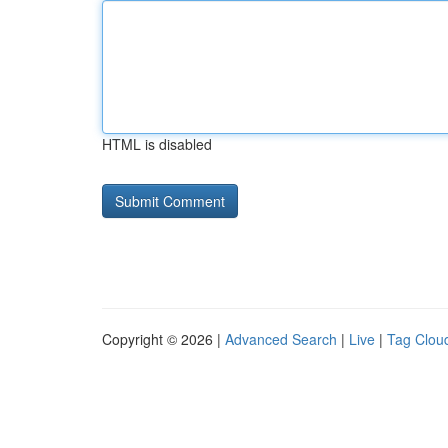
HTML is disabled
Copyright © 2026 |
Advanced Search
|
Live
|
Tag Clou