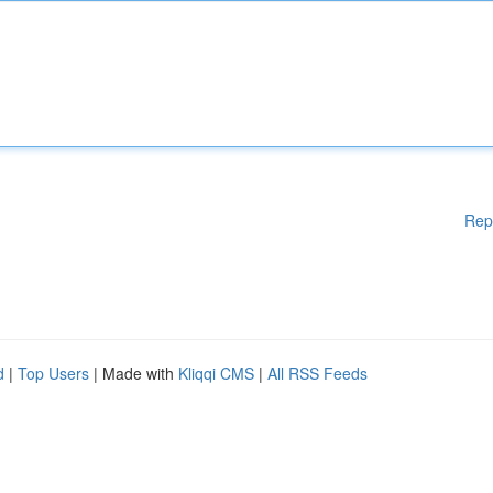
Rep
d
|
Top Users
| Made with
Kliqqi CMS
|
All RSS Feeds