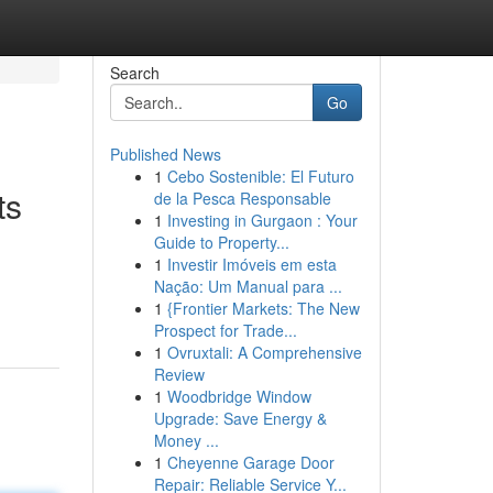
Search
Go
Published News
1
Cebo Sostenible: El Futuro
ts
de la Pesca Responsable
1
Investing in Gurgaon : Your
Guide to Property...
1
Investir Imóveis em esta
Nação: Um Manual para ...
1
{Frontier Markets: The New
Prospect for Trade...
1
Ovruxtali: A Comprehensive
Review
1
Woodbridge Window
Upgrade: Save Energy &
Money ...
1
Cheyenne Garage Door
Repair: Reliable Service Y...