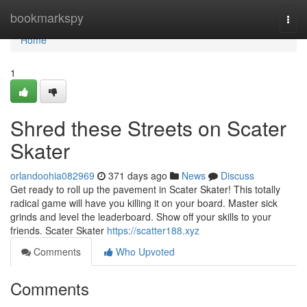
Home
bookmarkspy
Togg
navi
Home
1
Shred these Streets on Scater
Skater
orlandoohia082969
371 days ago
News
Discuss
Get ready to roll up the pavement in Scater Skater! This totally
radical game will have you killing it on your board. Master sick
grinds and level the leaderboard. Show off your skills to your
friends. Scater Skater
https://scatter188.xyz
Comments
Who Upvoted
Comments