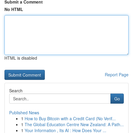
Submit a Comment
No HTML
HTML is disabled
Report Page
Search
Go
Published News
1
How to Buy Bitcoin with a Credit Card (No Verif...
1
The Global Education Centre New Zealand: A Path...
1
Your Information , Its AI : How Does Your ...