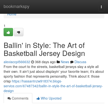
Home
bookmarkspy
Togg
navi
Home
1
Ballin' in Style: The Art of
Basketball Jersey Design
alexiaccpi566632
368 days ago
News
Discuss
From the court to the streets, basketball jerseys slay a style all
their own. It ain't just about displayin' your favorite team; it's about
sporty fashion that represents personality. Think about it: those
crisp
https://hassantnzw918374.blogs-
service.com/67487342/ballin-in-style-the-art-of-basketball-jersey-
design
Comments
Who Upvoted