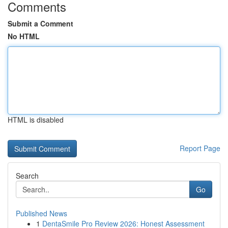
Comments
Submit a Comment
No HTML
HTML is disabled
Report Page
Search
Go
Published News
1
DentaSmile Pro Review 2026: Honest Assessment