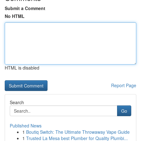
Submit a Comment
No HTML
HTML is disabled
Report Page
Search
Go
Published News
1
Boutiq Switch: The Ultimate Throwaway Vape Guide
1
Trusted La Mesa best Plumber for Quality Plumbi...