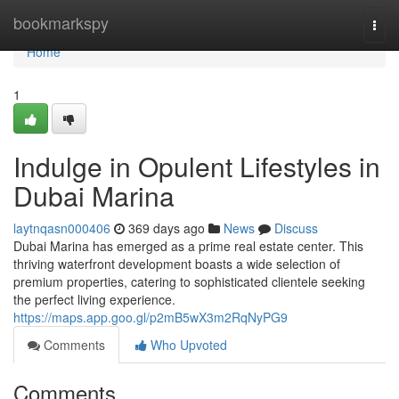
Home
bookmarkspy
Togg
navi
Home
1
Indulge in Opulent Lifestyles in
Dubai Marina
laytnqasn000406
369 days ago
News
Discuss
Dubai Marina has emerged as a prime real estate center. This
thriving waterfront development boasts a wide selection of
premium properties, catering to sophisticated clientele seeking
the perfect living experience.
https://maps.app.goo.gl/p2mB5wX3m2RqNyPG9
Comments
Who Upvoted
Comments