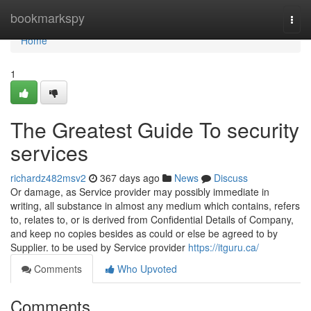
Home
bookmarkspy
Togg
navi
Home
1
The Greatest Guide To security
services
richardz482msv2
367 days ago
News
Discuss
Or damage, as Service provider may possibly immediate in
writing, all substance in almost any medium which contains, refers
to, relates to, or is derived from Confidential Details of Company,
and keep no copies besides as could or else be agreed to by
Supplier. to be used by Service provider
https://itguru.ca/
Comments
Who Upvoted
Comments