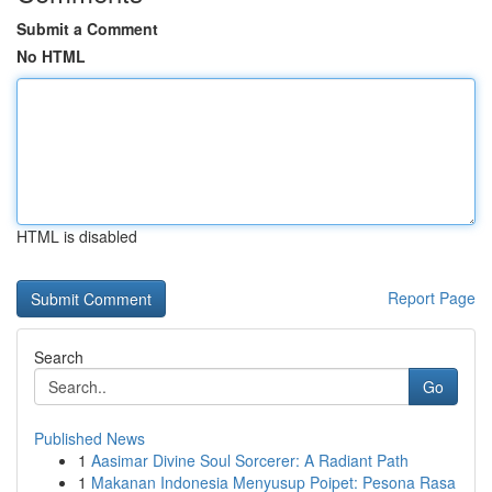
Submit a Comment
No HTML
HTML is disabled
Report Page
Search
Go
Published News
1
Aasimar Divine Soul Sorcerer: A Radiant Path
1
Makanan Indonesia Menyusup Poipet: Pesona Rasa