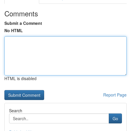
Comments
Submit a Comment
No HTML
HTML is disabled
Report Page
Search
Go