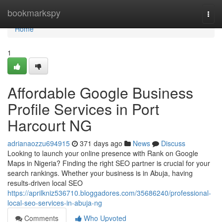
Home
bookmarkspy
Togg
navi
Home
1
Affordable Google Business
Profile Services in Port
Harcourt NG
adrianaozzu694915
371 days ago
News
Discuss
Looking to launch your online presence with Rank on Google
Maps in Nigeria? Finding the right SEO partner is crucial for your
search rankings. Whether your business is in Abuja, having
results-driven local SEO
https://aprilkniz536710.bloggadores.com/35686240/professional-
local-seo-services-in-abuja-ng
Comments
Who Upvoted