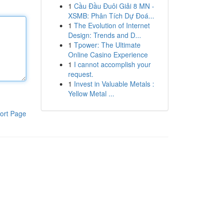
1
Cầu Đầu Đuôi Giải 8 MN -
XSMB: Phân Tích Dự Đoá...
1
The Evolution of Internet
Design: Trends and D...
1
Tpower: The Ultimate
Online Casino Experience
1
I cannot accomplish your
request.
1
Invest in Valuable Metals :
Yellow Metal ...
ort Page