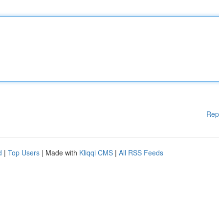
Rep
d
|
Top Users
| Made with
Kliqqi CMS
|
All RSS Feeds