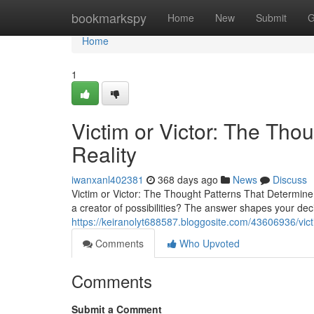
Home
bookmarkspy
Home
New
Submit
G
Home
1
Victim or Victor: The Tho
Reality
iwanxanl402381
368 days ago
News
Discuss
Victim or Victor: The Thought Patterns That Determine 
a creator of possibilities? The answer shapes your dec
https://keiranolyt688587.bloggosite.com/43606936/victi
Comments
Who Upvoted
Comments
Submit a Comment