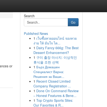
Search
Go
Published News
1
เว็บซื้อหวยออนไลน์ จองหวย
ง่าย ให้ มั่นใจ ได...
1
Dairy Fancy 666g: The Best
Dessert Enhancement?
1
구미 출장 마사지: 이상적인
휴식을 조한 선택
tances or
1
Бърз Домашен
Специалист Варна:
Решения за Ваши...
1
Recent Closed Limited
Company Registration ...
1
Done On Command Review
– Honest Features & Bene...
1
Top Crypto Sports Sites:
Our Favorites & R...