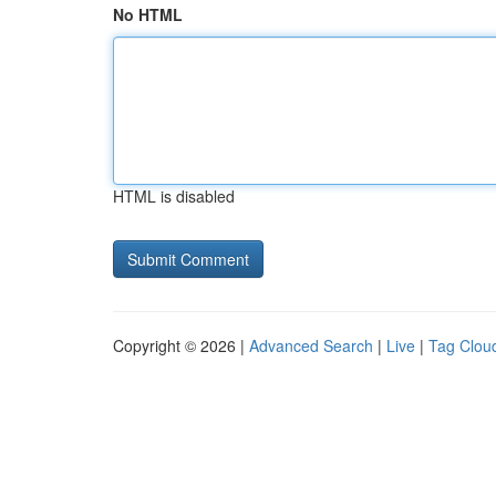
No HTML
HTML is disabled
Copyright © 2026 |
Advanced Search
|
Live
|
Tag Clou