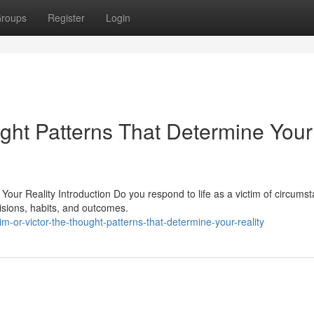
roups
Register
Login
ught Patterns That Determine Your
Your Reality Introduction Do you respond to life as a victim of circums
isions, habits, and outcomes.
m-or-victor-the-thought-patterns-that-determine-your-reality