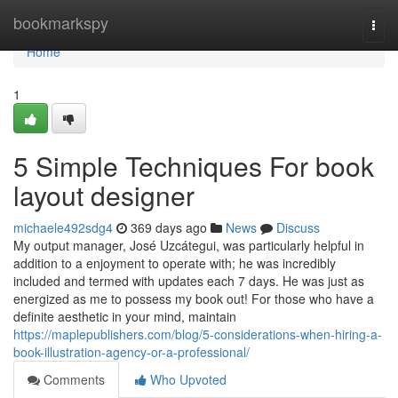
Home
bookmarkspy
Togg
navi
Home
1
5 Simple Techniques For book
layout designer
michaele492sdg4
369 days ago
News
Discuss
My output manager, José Uzcátegui, was particularly helpful in
addition to a enjoyment to operate with; he was incredibly
included and termed with updates each 7 days. He was just as
energized as me to possess my book out! For those who have a
definite aesthetic in your mind, maintain
https://maplepublishers.com/blog/5-considerations-when-hiring-a-
book-illustration-agency-or-a-professional/
Comments
Who Upvoted