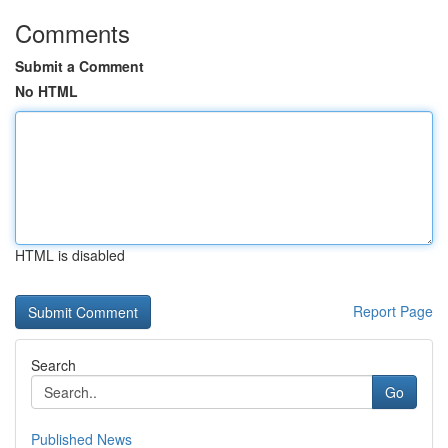
Comments
Submit a Comment
No HTML
HTML is disabled
Report Page
Search
Go
Published News