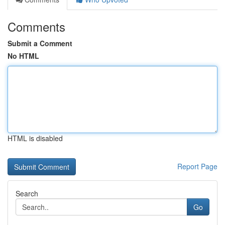
Comments
Submit a Comment
No HTML
HTML is disabled
Report Page
Search
Go