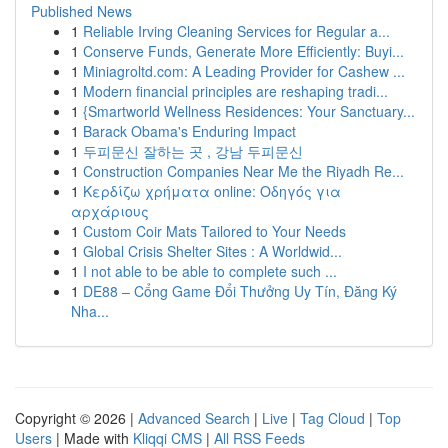
Published News
1
Reliable Irving Cleaning Services for Regular a...
1
Conserve Funds, Generate More Efficiently: Buyi...
1
Miniagroltd.com: A Leading Provider for Cashew ...
1
Modern financial principles are reshaping tradi...
1
{Smartworld Wellness Residences: Your Sanctuary...
1
Barack Obama's Enduring Impact
1
두피문신 잘하는 곳 , 강남 두피문신
1
Construction Companies Near Me the Riyadh Re...
1
Κερδίζω χρήματα online: Οδηγός για
αρχάριους
1
Custom Coir Mats Tailored to Your Needs
1
Global Crisis Shelter Sites : A Worldwid...
1
I not able to be able to complete such ...
1
DE88 – Cổng Game Đổi Thưởng Uy Tín, Đăng Ký
Nha...
Copyright © 2026 |
Advanced Search
|
Live
|
Tag Cloud
|
Top
Users
| Made with
Kliqqi CMS
|
All RSS Feeds