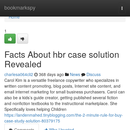
Home
bookmarkspy
Togg
navi
Home
1
Facts About hbr case solution
Revealed
charlesa064cli2
368 days ago
News
Discuss
Carol Kim is a versatile freelance copywriter who specializes in
written content promoting, blog posts, Internet site content, and
email internet marketing for small business purchasers. Carol can
also be a kids’s guide creator, getting published several fiction
and nonfiction textbooks to the instructional marketplace. She
Specifically loves helping Children
https://landenmahed.tinyblogging.com/the-2-minute-rule-for-buy-
case-study-solution-80379175
Comments
Who Upvoted