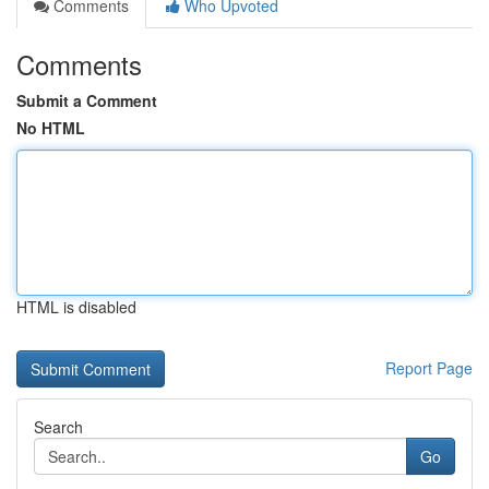
Comments
Who Upvoted
Comments
Submit a Comment
No HTML
HTML is disabled
Report Page
Search
Go