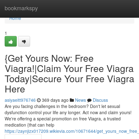
Home
bookmarkspy
Home
1
{Get Yours Now: Free
Viagra!|Claim Your Free Viagra
Today|Secure Your Free Viagra
Here
asiyaeitt976746
369 days ago
News
Discuss
Are you facing challenges in the bedroom? Don't let sexual
dysfunction control your life any longer. Act now and claim yours!
We're offering a special promotion on free Viagra, a trusted
medication {that can help
https://zaynjizx017209.wikievia.com/10671644/get_yours_now_free