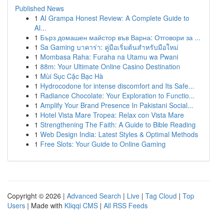
Published News
1
AI Grampa Honest Review: A Complete Guide to
AI...
1
Бърз домашен майстор във Варна: Отговори за ...
1
Sa Gaming บาคาร่า: คู่มือเริ่มต้นสำหรับมือใหม่
1
Mombasa Raha: Furaha na Utamu wa Pwani
1
88m: Your Ultimate Online Casino Destination
1
Mùi Sục Cặc Bạc Hà
1
Hydrocodone for intense discomfort and Its Safe...
1
Radiance Chocolate: Your Exploration to Functio...
1
Amplify Your Brand Presence In Pakistani Social...
1
Hotel Vista Mare Tropea: Relax con Vista Mare
1
Strengthening The Faith: A Guide to Bible Reading
1
Web Design India: Latest Styles & Optimal Methods
1
Free Slots: Your Guide to Online Gaming
Copyright © 2026 |
Advanced Search
|
Live
|
Tag Cloud
|
Top
Users
| Made with
Kliqqi CMS
|
All RSS Feeds