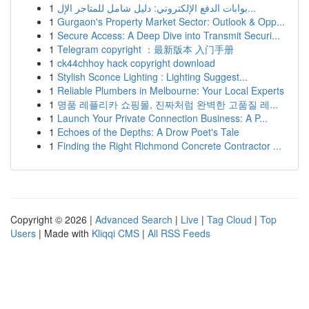
1
بوابات الدفع الإلكتروني: دليل شامل للمتاجر الإل...
1
Gurgaon's Property Market Sector: Outlook & Opp...
1
Secure Access: A Deep Dive into Transmit Securi...
1
Telegram copyright ：最新版本 入门手册
1
ck44chhoy hack copyright download
1
Stylish Sconce Lighting : Lighting Suggest...
1
Reliable Plumbers in Melbourne: Your Local Experts
1
명품 레플리카 쇼핑몰, 진짜처럼 완벽한 고품질 레...
1
Launch Your Private Connection Business: A P...
1
Echoes of the Depths: A Drow Poet's Tale
1
Finding the Right Richmond Concrete Contractor ...
Copyright © 2026 |
Advanced Search
|
Live
|
Tag Cloud
|
Top
Users
| Made with
Kliqqi CMS
|
All RSS Feeds