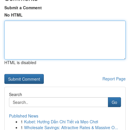
Submit a Comment
No HTML
HTML is disabled
Report Page
Search
Go
Published News
1
Kubet: Hướng Dẫn Chi Tiết và Mẹo Chơi
1
Wholesale Savings: Attractive Rates & Massive O...