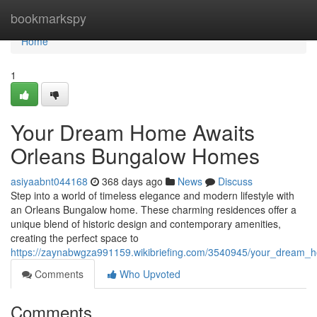
Home
bookmarkspy
Home
1
Your Dream Home Awaits
Orleans Bungalow Homes
asiyaabnt044168
368 days ago
News
Discuss
Step into a world of timeless elegance and modern lifestyle with
an Orleans Bungalow home. These charming residences offer a
unique blend of historic design and contemporary amenities,
creating the perfect space to
https://zaynabwgza991159.wikibriefing.com/3540945/your_dream
Comments
Who Upvoted
Comments