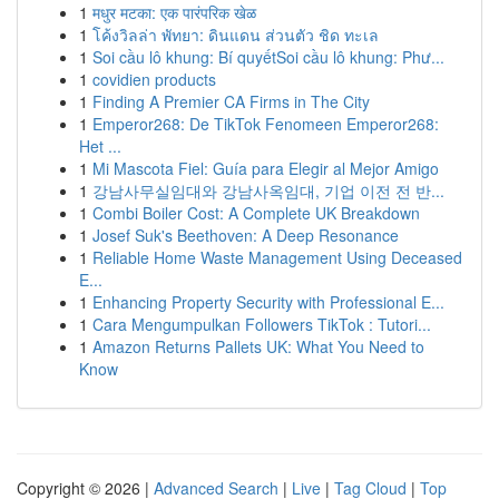
1
मधुर मटका: एक पारंपरिक खेळ
1
โค้งวิลล่า พัทยา: ดินแดน ส่วนตัว ชิด ทะเล
1
Soi cầu lô khung: Bí quyếtSoi cầu lô khung: Phư...
1
covidien products
1
Finding A Premier CA Firms in The City
1
Emperor268: De TikTok Fenomeen Emperor268:
Het ...
1
Mi Mascota Fiel: Guía para Elegir al Mejor Amigo
1
강남사무실임대와 강남사옥임대, 기업 이전 전 반...
1
Combi Boiler Cost: A Complete UK Breakdown
1
Josef Suk's Beethoven: A Deep Resonance
1
Reliable Home Waste Management Using Deceased
E...
1
Enhancing Property Security with Professional E...
1
Cara Mengumpulkan Followers TikTok : Tutori...
1
Amazon Returns Pallets UK: What You Need to
Know
Copyright © 2026 |
Advanced Search
|
Live
|
Tag Cloud
|
Top