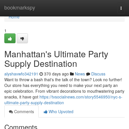
Home
bookmarkspy
Togg
navi
Home
1
Manhattan's Ultimate Party
Supply Destination
alyshavwfo342191
370 days ago
News
Discuss
Want to throw a bash that's the talk of the town? Look no further!
Our store has everything you need to make your next party an
epic celebration. From vibrant decorations to mouthwatering party
snacks, it have got
https://tvsocialnews.com/story5546950/nyc-s-
ultimate-party-supply-destination
Comments
Who Upvoted
Comments