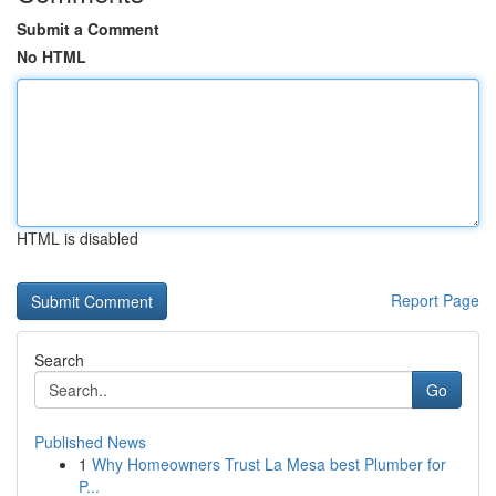
Submit a Comment
No HTML
HTML is disabled
Report Page
Search
Go
Published News
1
Why Homeowners Trust La Mesa best Plumber for
P...