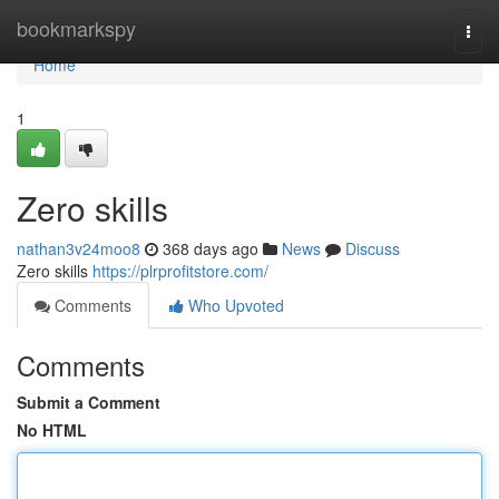
Home
bookmarkspy
Togg
navi
Home
1
Zero skills
nathan3v24moo8
368 days ago
News
Discuss
Zero skills
https://plrprofitstore.com/
Comments
Who Upvoted
Comments
Submit a Comment
No HTML