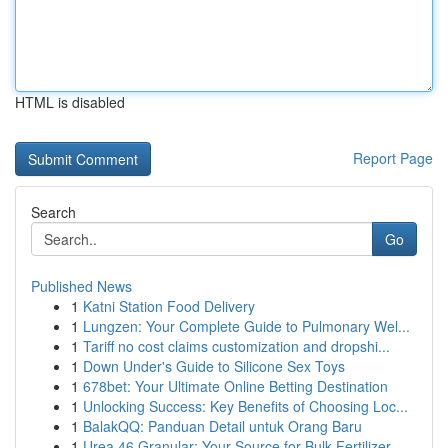
HTML is disabled
Report Page
Search
Go
Published News
1
Katni Station Food Delivery
1
Lungzen: Your Complete Guide to Pulmonary Wel...
1
Tariff no cost claims customization and dropshi...
1
Down Under's Guide to Silicone Sex Toys
1
678bet: Your Ultimate Online Betting Destination
1
Unlocking Success: Key Benefits of Choosing Loc...
1
BalakQQ: Panduan Detail untuk Orang Baru
1
Urea 46 Granular: Your Source for Bulk Fertilizer