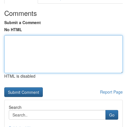
Comments
Submit a Comment
No HTML
HTML is disabled
Report Page
Search
Go