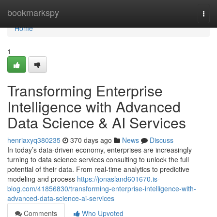
Home
bookmarkspy
Togg
navi
Home
1
Transforming Enterprise
Intelligence with Advanced
Data Science & AI Services
henriaxyq380235
370 days ago
News
Discuss
In today’s data-driven economy, enterprises are increasingly
turning to data science services consulting to unlock the full
potential of their data. From real-time analytics to predictive
modeling and process
https://jonasland601670.is-
blog.com/41856830/transforming-enterprise-intelligence-with-
advanced-data-science-ai-services
Comments
Who Upvoted