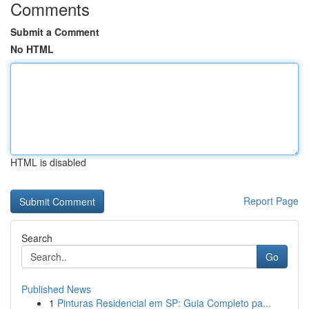
Comments
Submit a Comment
No HTML
HTML is disabled
Report Page
Search
Go
Published News
1
Pinturas Residencial em SP: Guia Completo pa...