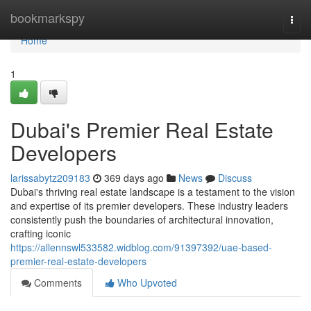
Home
bookmarkspy
Togg
navi
Home
1
Dubai's Premier Real Estate
Developers
larissabytz209183
369 days ago
News
Discuss
Dubai's thriving real estate landscape is a testament to the vision
and expertise of its premier developers. These industry leaders
consistently push the boundaries of architectural innovation,
crafting iconic
https://allennswl533582.widblog.com/91397392/uae-based-
premier-real-estate-developers
Comments
Who Upvoted