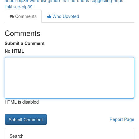
about-bip39-word-list-github-that-no-one-is-suggesting-https-
linktr-ee-bip39
Comments
Who Upvoted
Comments
Submit a Comment
No HTML
HTML is disabled
Report Page
Search