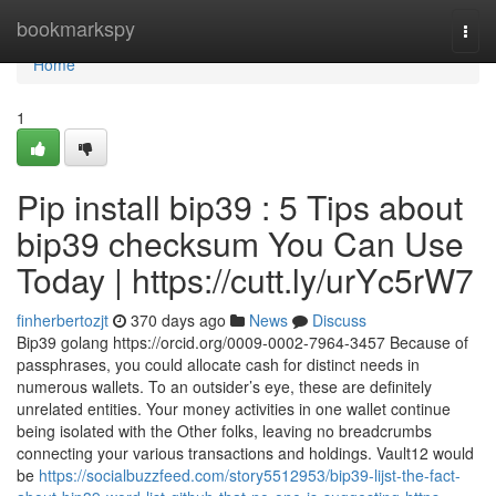
Home
bookmarkspy
Togg
navi
Home
1
Pip install bip39 : 5 Tips about
bip39 checksum You Can Use
Today | https://cutt.ly/urYc5rW7
finherbertozjt
370 days ago
News
Discuss
Bip39 golang https://orcid.org/0009-0002-7964-3457 Because of
passphrases, you could allocate cash for distinct needs in
numerous wallets. To an outsider’s eye, these are definitely
unrelated entities. Your money activities in one wallet continue
being isolated with the Other folks, leaving no breadcrumbs
connecting your various transactions and holdings. Vault12 would
be
https://socialbuzzfeed.com/story5512953/bip39-lijst-the-fact-