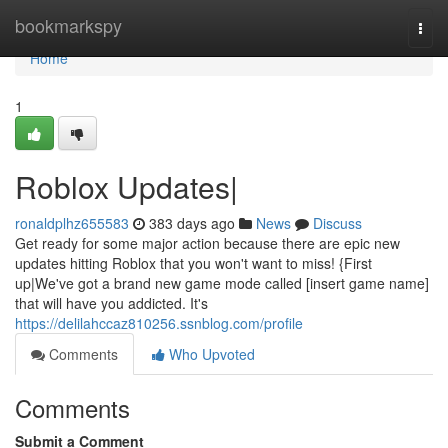
Home
bookmarkspy
Togg
navi
Home
1
Roblox Updates|
ronaldplhz655583
383 days ago
News
Discuss
Get ready for some major action because there are epic new
updates hitting Roblox that you won't want to miss! {First
up|We've got a brand new game mode called [insert game name]
that will have you addicted. It's
https://delilahccaz810256.ssnblog.com/profile
Comments
Who Upvoted
Comments
Submit a Comment