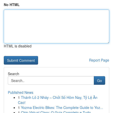
No HTML
HTML is disabled
Report Page
Search
Go
Published News
1
Thánh Lô 2 Nháy – Chốt Số Hôm Nay, Tỷ Lệ Ăn
Cao!
1
Yozma Electric Bikes: The Complete Guide to Yoz...
1
Chip Virtual Claro: O Guia Completo e Tudo...