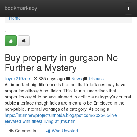
Home
bookmarkspy
Togg
navi
Home
1
Buy property in gurgaon No
Further a Mystery
lloydx219zee1
385 days ago
News
Discuss
An important big difference is the fact that interfaces may have
properties although not fields. This, to me, underlines that
properties ought to be accustomed to define a category's general
public interface though fields are meant to be Employed in the
non-public, internal workings of a category. As being a
https://m3mnewprojectsinnoida.blogspot.com/2025/05/live-
elevated-with-finest-living-at-jms.html
Comments
Who Upvoted