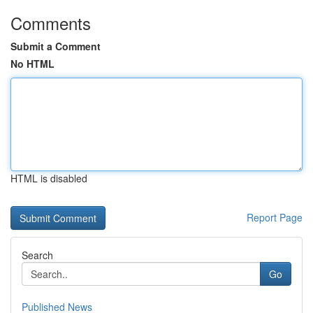
Comments
Submit a Comment
No HTML
HTML is disabled
Report Page
Search
Go
Published News