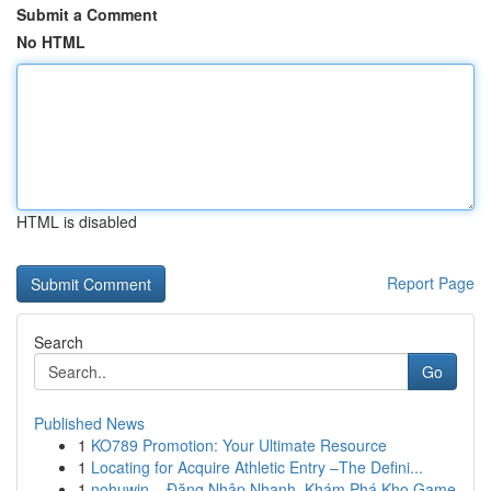
Submit a Comment
No HTML
HTML is disabled
Report Page
Search
Go
Published News
1
KO789 Promotion: Your Ultimate Resource
1
Locating for Acquire Athletic Entry –The Defini...
1
nohuwin – Đăng Nhập Nhanh, Khám Phá Kho Game