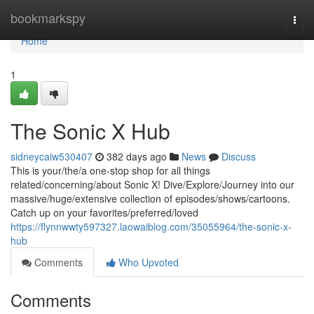
Home
bookmarkspy
Togg
navi
Home
1
The Sonic X Hub
sidneycaiw530407
382 days ago
News
Discuss
This is your/the/a one-stop shop for all things
related/concerning/about Sonic X! Dive/Explore/Journey into our
massive/huge/extensive collection of episodes/shows/cartoons.
Catch up on your favorites/preferred/loved
https://flynnwwty597327.laowaiblog.com/35055964/the-sonic-x-
hub
Comments
Who Upvoted
Comments