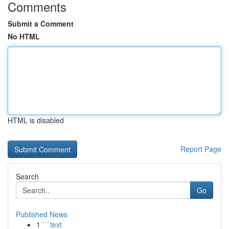
Comments
Submit a Comment
No HTML
HTML is disabled
Report Page
Search
Go
Published News
1
```text