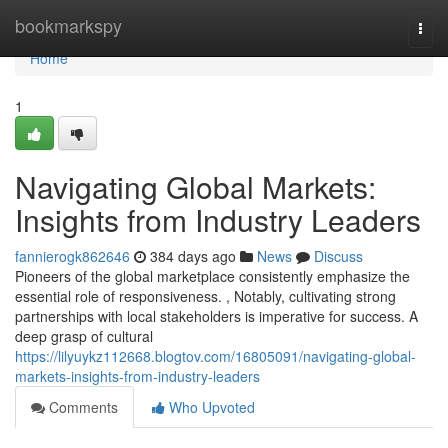
Home
bookmarkspy
Togg
navi
Home
1
Navigating Global Markets:
Insights from Industry Leaders
fannierogk862646
384 days ago
News
Discuss
Pioneers of the global marketplace consistently emphasize the
essential role of responsiveness. , Notably, cultivating strong
partnerships with local stakeholders is imperative for success. A
deep grasp of cultural
https://lilyuykz112668.blogtov.com/16805091/navigating-global-
markets-insights-from-industry-leaders
Comments
Who Upvoted