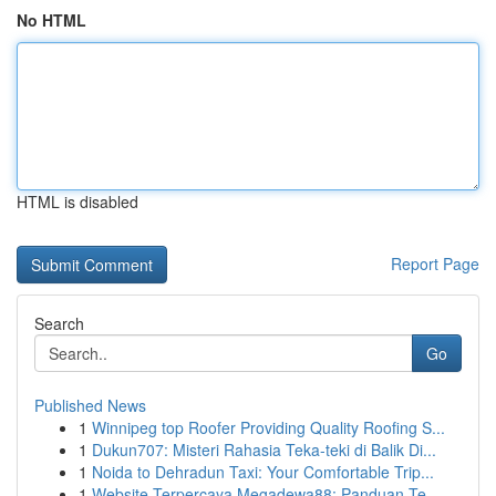
No HTML
HTML is disabled
Report Page
Search
Go
Published News
1
Winnipeg top Roofer Providing Quality Roofing S...
1
Dukun707: Misteri Rahasia Teka-teki di Balik Di...
1
Noida to Dehradun Taxi: Your Comfortable Trip...
1
Website Terpercaya Megadewa88: Panduan Te...