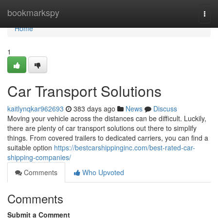
Home
bookmarkspy
Togg
navi
Home
1
Car Transport Solutions
kaitlynqkar962693
383 days ago
News
Discuss
Moving your vehicle across the distances can be difficult. Luckily,
there are plenty of car transport solutions out there to simplify
things. From covered trailers to dedicated carriers, you can find a
suitable option
https://bestcarshippinginc.com/best-rated-car-
shipping-companies/
Comments
Who Upvoted
Comments
Submit a Comment