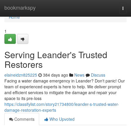
Home
bookmarkspy
Togg
navi
Home
1
Serving Leander's Trusted
Restorers
elaineidzn825225
384 days ago
News
Discuss
Facing a water damage emergency in Leander? Don't panic! Our
team of experienced experts is here to help. We deliver prompt
and efficient services to mitigate the damage and repair your
space to its pre-loss
https://classifylist.com/story21734800/leander-s-trusted-water-
damage-restoration-experts
Comments
Who Upvoted