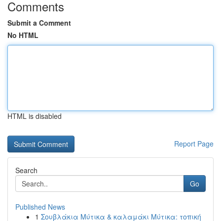
Comments
Submit a Comment
No HTML
HTML is disabled
Report Page
Search
Go
Published News
1
Σουβλάκια Μύτικα & καλαμάκι Μύτικα: τοπική