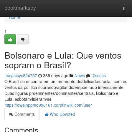
Home
bookmarkspy
Togg
navi
Home
1
Bolsonaro e Lula: Que ventos
sopram o Brasil?
mayacsyx824757
385 days ago
News
Discuss
O Brasil se encontra em um momento de/delicado/crucial, com os
ventos da política soprando/agitando/empoeirado intensamente.
Duas figuras proeminentes/dominantes/centrais, Bolsonaro e
Lula, esbotam/lideram/se
https://owainppmo990161.corpfinwiki.com/user
Comments
Who Upvoted
Comments