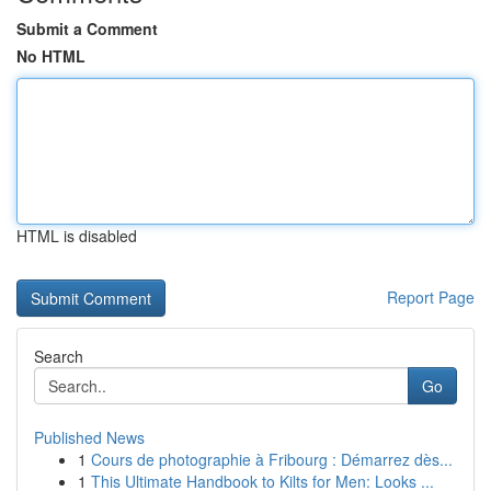
Submit a Comment
No HTML
HTML is disabled
Report Page
Search
Go
Published News
1
Cours de photographie à Fribourg : Démarrez dès...
1
This Ultimate Handbook to Kilts for Men: Looks ...