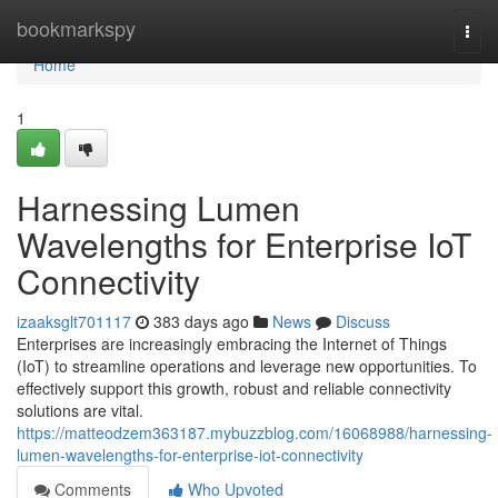
Home
bookmarkspy
Togg
navi
Home
1
Harnessing Lumen
Wavelengths for Enterprise IoT
Connectivity
izaaksglt701117
383 days ago
News
Discuss
Enterprises are increasingly embracing the Internet of Things
(IoT) to streamline operations and leverage new opportunities. To
effectively support this growth, robust and reliable connectivity
solutions are vital.
https://matteodzem363187.mybuzzblog.com/16068988/harnessing-
lumen-wavelengths-for-enterprise-iot-connectivity
Comments
Who Upvoted