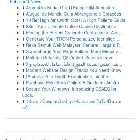
Published News
1
Aromatika Keria: Gia Ti Katapliktiki Atmosfera
1
Aluguel de Munck: Guia Abrangente e Cotações
1
10 Bet High Ainsworth Slots: A High Roller's Guide
1
88m: Your Ultimate Online Casino Destination
1
Finding the Perfect Concrete Contractor in Aust...
1
Generate Your TRON Personalized Identifier:...
1
Reka Bentuk Web Malaysia: Senarai Harga & P...
1
Supercharge Your Page Builder: Meet Miracuv...
1
Maltepe Refakatçi Çözümleri: Seçenekler ve...
1
نقل عفش المدينة المنورة: دليل شامل للخدمات والأ...
1
Modern Website Design Trends You Need Know
1
{Arcmira: A In-Depth Examination into the ...
1
Purchase Painkillers Online: A Guide for Austra...
1
Secure Your Windows: Introducing CSAEC for
Loca...
1
วิธีเล่น สล็อตออนไลน์ การพัฒนาเทคโนโลยีในเกม
สล็...