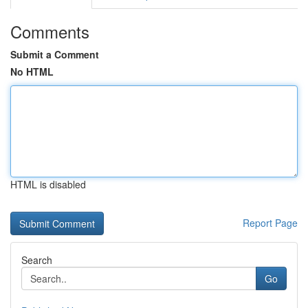
Comments
Submit a Comment
No HTML
HTML is disabled
Report Page
Search
Go