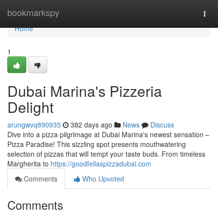
Home
bookmarkspy
Togg
navi
Home
1
Dubai Marina's Pizzeria
Delight
arungwvq890935
382 days ago
News
Discuss
Dive into a pizza pilgrimage at Dubai Marina's newest sensation –
Pizza Paradise! This sizzling spot presents mouthwatering
selection of pizzas that will tempt your taste buds. From timeless
Margherita to
https://goodfellaspizzadubai.com
Comments
Who Upvoted
Comments