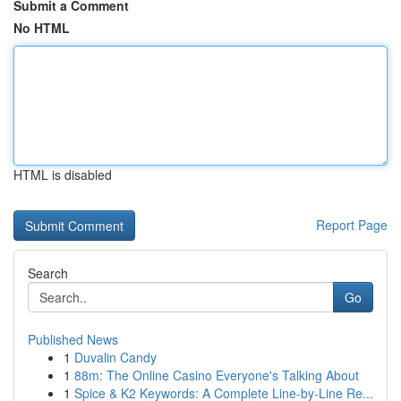
Submit a Comment
No HTML
HTML is disabled
Report Page
Search
Go
Published News
1
Duvalin Candy
1
88m: The Online Casino Everyone's Talking About
1
Spice & K2 Keywords: A Complete Line-by-Line Re...