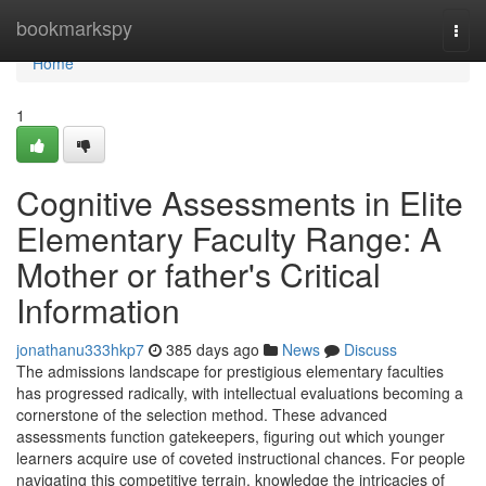
Home
bookmarkspy
Togg
navi
Home
1
Cognitive Assessments in Elite
Elementary Faculty Range: A
Mother or father's Critical
Information
jonathanu333hkp7
385 days ago
News
Discuss
The admissions landscape for prestigious elementary faculties
has progressed radically, with intellectual evaluations becoming a
cornerstone of the selection method. These advanced
assessments function gatekeepers, figuring out which younger
learners acquire use of coveted instructional chances. For people
navigating this competitive terrain, knowledge the intricacies of