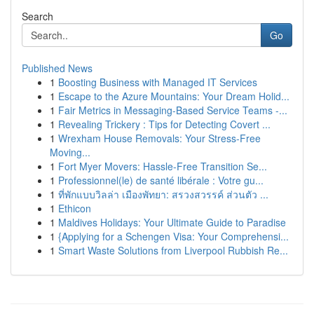
Search
Go
Published News
1
Boosting Business with Managed IT Services
1
Escape to the Azure Mountains: Your Dream Holid...
1
Fair Metrics in Messaging-Based Service Teams -...
1
Revealing Trickery : Tips for Detecting Covert ...
1
Wrexham House Removals: Your Stress-Free
Moving...
1
Fort Myer Movers: Hassle-Free Transition Se...
1
Professionnel(le) de santé libérale : Votre gu...
1
ที่พักแบบวิลล่า เมืองพัทยา: สรวงสวรรค์ ส่วนตัว ...
1
Ethicon
1
Maldives Holidays: Your Ultimate Guide to Paradise
1
{Applying for a Schengen Visa: Your Comprehensi...
1
Smart Waste Solutions from Liverpool Rubbish Re...