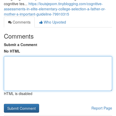
cognitive tes...
https://louisjepom.tinyblogging.com/cognitive-
assessments-in-elite-elementary-college-selection-a-father-or-
mother-s-important-guideline-79910315
Comments
Who Upvoted
Comments
Submit a Comment
No HTML
HTML is disabled
Report Page